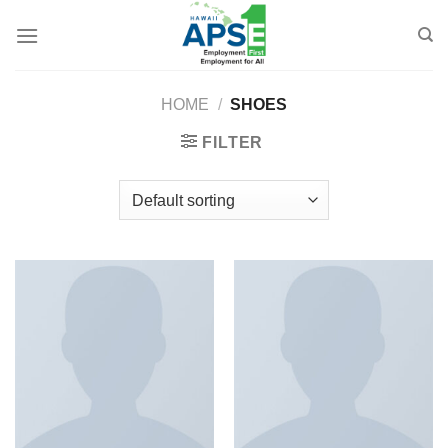
Skip
to
content
HOME
/
SHOES
FILTER