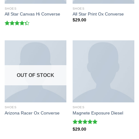
SHOES
SHOES
All Star Canvas Hi Converse
All Star Print Ox Converse
$
29.00
Rated
4.33
out
of 5
OUT OF STOCK
SHOES
SHOES
Arizona Racer Ox Converse
Magnete Exposure Diesel
Rated
5.00
$
29.00
out of 5