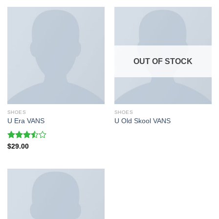
OUT OF STOCK
SHOES
SHOES
U Era VANS
U Old Skool VANS
Rated
$
29.00
3.50
out
of 5