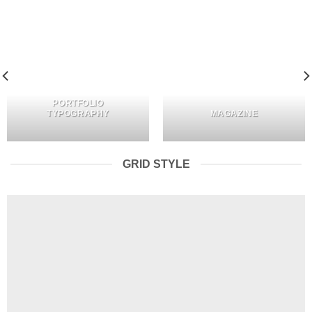
PORTFOLIO
TYPOGRAPHY
MAGAZINE
GRID STYLE