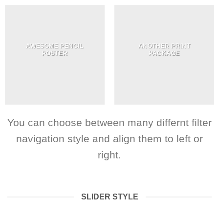
AWESOME PENCIL
ANOTHER PRINT
POSTER
PACKAGE
You can choose between many differnt filter
navigation style and align them to left or
right.
SLIDER STYLE