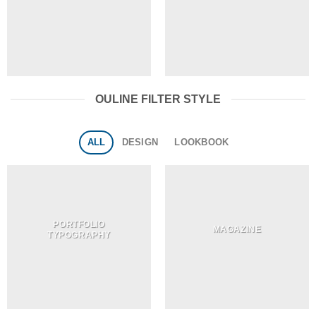
OULINE FILTER STYLE
ALL
DESIGN
LOOKBOOK
PORTFOLIO
MAGAZINE
TYPOGRAPHY