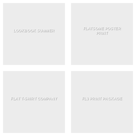
FLATSOME POSTER
LOOKBOOK SUMMER
PRINT
FLAT T-SHIRT COMPANY
FL3 PRINT PACKAGE