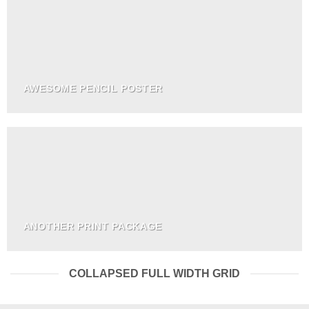
AWESOME PENCIL POSTER
ANOTHER PRINT PACKAGE
COLLAPSED FULL WIDTH GRID