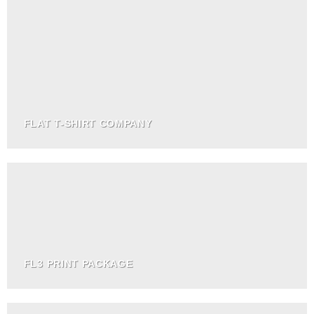
FLAT T-SHIRT COMPANY
FL3 PRINT PACKAGE