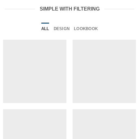
SIMPLE WITH FILTERING
ALL
DESIGN
LOOKBOOK