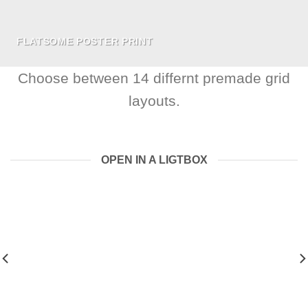
FLATSOME POSTER PRINT
Choose between 14 differnt premade grid
layouts.
OPEN IN A LIGTBOX