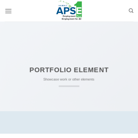
Skip
to
content
PORTFOLIO ELEMENT
Showcase work or other elements