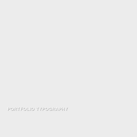
PORTFOLIO TYPOGRAPHY