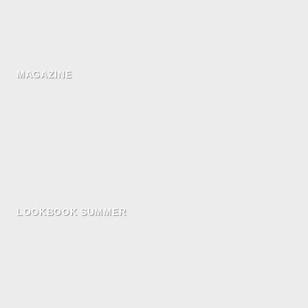
MAGAZINE
LOOKBOOK SUMMER