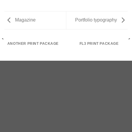
Magazine
Portfolio typography
ANOTHER PRINT PACKAGE
FL3 PRINT PACKAGE