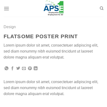
Skip
to
content
Design
FLATSOME POSTER PRINT
Lorem ipsum dolor sit amet, consectetuer adipiscing elit,
sed diam nonummy nibh euismod tincidunt ut laoreet
dolore magna aliquam erat volutpat.
Lorem ipsum dolor sit amet, consectetuer adipiscing elit,
sed diam nonummy nibh euismod tincidunt ut laoreet
dolore magna aliquam erat volutpat.