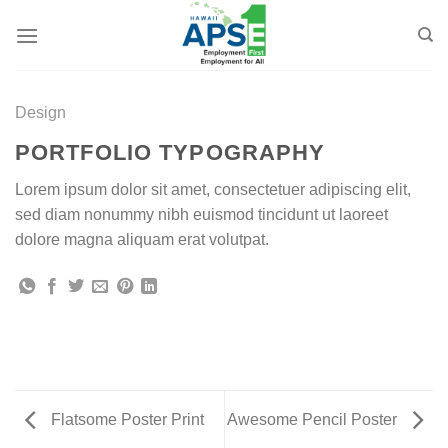
Skip
to
content
Design
PORTFOLIO TYPOGRAPHY
Lorem ipsum dolor sit amet, consectetuer adipiscing elit,
sed diam nonummy nibh euismod tincidunt ut laoreet
dolore magna aliquam erat volutpat.
Flatsome Poster Print
Awesome Pencil Poster