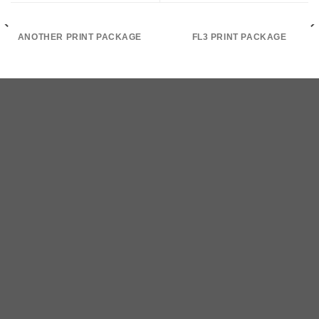
ANOTHER PRINT PACKAGE
FL3 PRINT PACKAGE