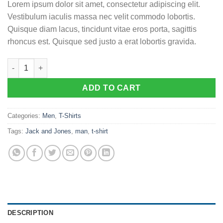
Lorem ipsum dolor sit amet, consectetur adipiscing elit.
Vestibulum iaculis massa nec velit commodo lobortis.
Quisque diam lacus, tincidunt vitae eros porta, sagittis
rhoncus est. Quisque sed justo a erat lobortis gravida.
Lawrance Polo Tee Jack & Jones quantity
ADD TO CART
Categories:
Men
,
T-Shirts
Tags:
Jack and Jones
,
man
,
t-shirt
DESCRIPTION