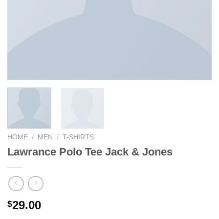
HOME
/
MEN
/
T-SHIRTS
Lawrance Polo Tee Jack & Jones
29.00
$