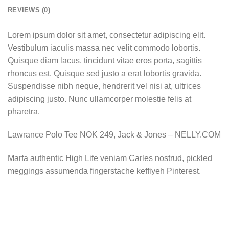
REVIEWS (0)
Lorem ipsum dolor sit amet, consectetur adipiscing elit.
Vestibulum iaculis massa nec velit commodo lobortis.
Quisque diam lacus, tincidunt vitae eros porta, sagittis
rhoncus est. Quisque sed justo a erat lobortis gravida.
Suspendisse nibh neque, hendrerit vel nisi at, ultrices
adipiscing justo. Nunc ullamcorper molestie felis at
pharetra.
Lawrance Polo Tee NOK 249, Jack & Jones – NELLY.COM
Marfa authentic High Life veniam Carles nostrud, pickled
meggings assumenda fingerstache keffiyeh Pinterest.