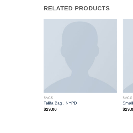
RELATED PRODUCTS
BAGS
BAGS
 Sonia Rykiel
Talifa Bag , NYPD
Smal
$
29.00
$
29.