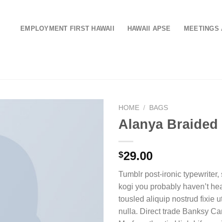
EMPLOYMENT FIRST HAWAII
HAWAII APSE
MEETINGS 
HOME
/
BAGS
Alanya Braided
29.00
$
Tumblr post-ironic typewriter,
kogi you probably haven’t hea
tousled aliquip nostrud fixie ut
nulla. Direct trade Banksy Ca