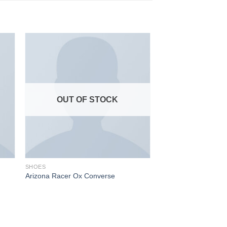
OUT OF STOCK
SHOES
Arizona Racer Ox Converse