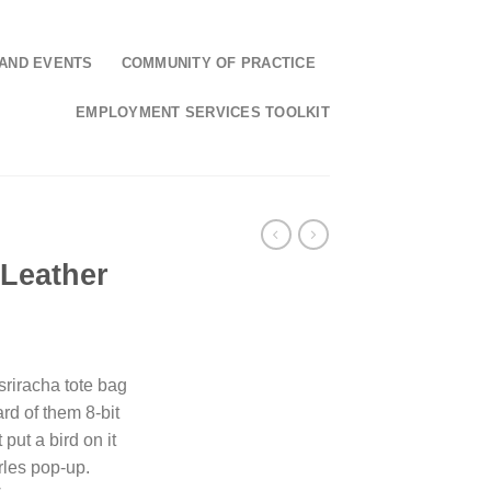
AND EVENTS
COMMUNITY OF PRACTICE
EMPLOYMENT SERVICES TOOLKIT
 Leather
 sriracha tote bag
rd of them 8-bit
 put a bird on it
rles pop-up.