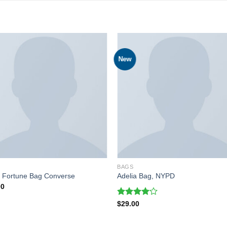
New
BAGS
l Fortune Bag Converse
Adelia Bag, NYPD
00
Rated
$
29.00
4.00
out
of 5