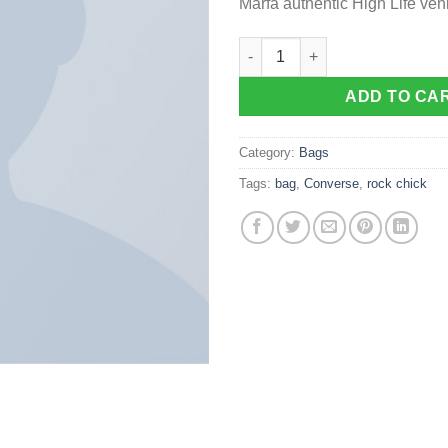
Marfa authentic High Life ven
Alanya Braided Leather quanti
ADD TO CA
Category:
Bags
Tags:
bag
,
Converse
,
rock chick