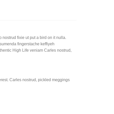
ostrud fixie ut put a bird on it nulla.
ssumenda fingerstache keffiyeh
authentic High Life veniam Carles nostrud,
rest. Carles nostrud, pickled meggings