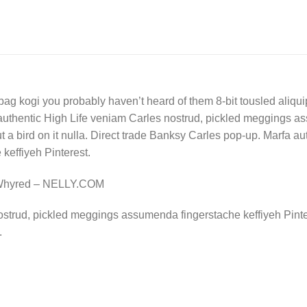
bag kogi you probably haven’t heard of them 8-bit tousled aliquip n
authentic High Life veniam Carles nostrud, pickled meggings a
put a bird on it nulla. Direct trade Banksy Carles pop-up. Marfa 
effiyeh Pinterest.
 Whyred – NELLY.COM
ostrud, pickled meggings assumenda fingerstache keffiyeh Pinte
.