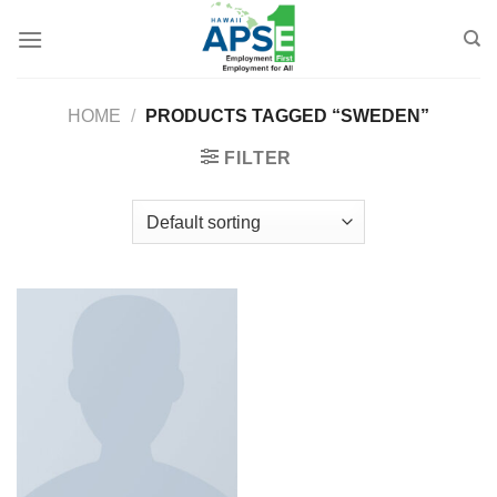
Skip
to
content
HOME
/
PRODUCTS TAGGED “SWEDEN”
FILTER