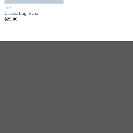
BAGS
Classic Bag, Svea
$
29.00