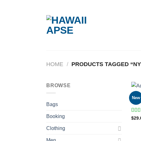
Skip
to
content
HOME
/
PRODUCTS TAGGED “NY
BROWSE
BAG
New
Adel
Bags
Booking
Rate
$
29.
4.00
of 5
Clothing
Men