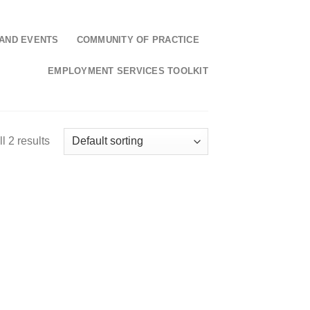
AND EVENTS
COMMUNITY OF PRACTICE
EMPLOYMENT SERVICES TOOLKIT
l 2 results