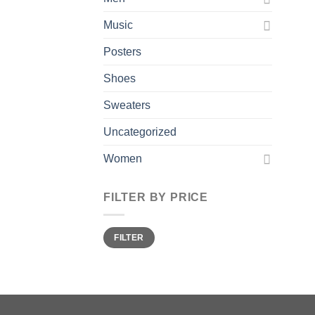
Music
Posters
Shoes
Sweaters
Uncategorized
Women
FILTER BY PRICE
Min
Max
FILTER
price
price