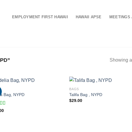
EMPLOYMENT FIRST HAWAII
HAWAII APSE
MEETINGS 
PD”
Showing al
S
BAGS
ia Bag, NYPD
Talifa Bag , NYPD
$
29.00
d
00
out