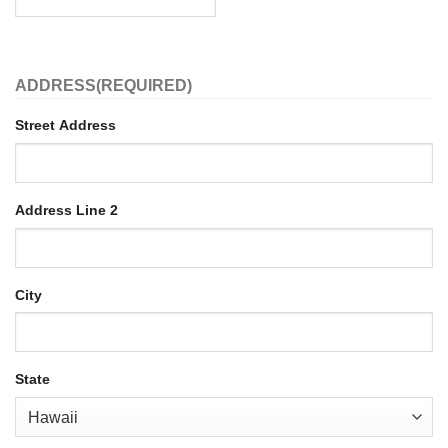
ADDRESS
(REQUIRED)
Street Address
Address Line 2
City
State