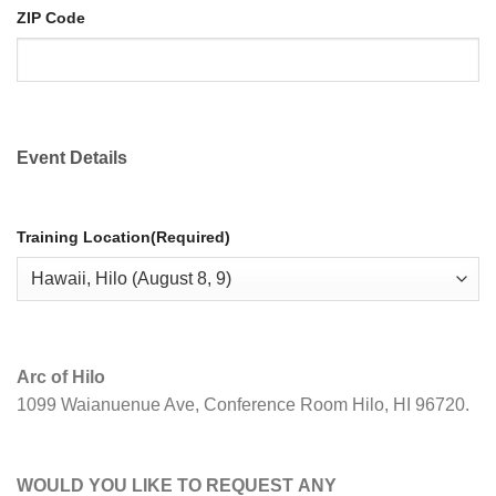
ZIP Code
Event Details
Training Location
(Required)
Arc of Hilo
1099 Waianuenue Ave, Conference Room Hilo, HI 96720.
WOULD YOU LIKE TO REQUEST ANY