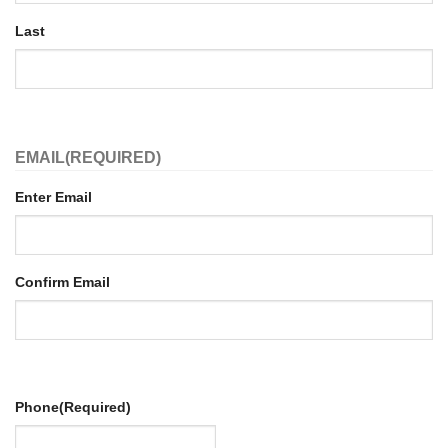
Last
EMAIL
(REQUIRED)
Enter Email
Confirm Email
Phone
(Required)