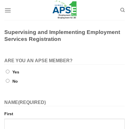
Skip
to
content
Supervising and Implementing Employment
Services Registration
ARE YOU AN APSE MEMBER?
Yes
No
NAME
(REQUIRED)
First