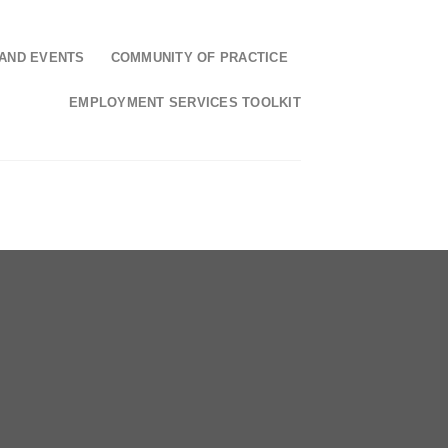
AND EVENTS
COMMUNITY OF PRACTICE
EMPLOYMENT SERVICES TOOLKIT