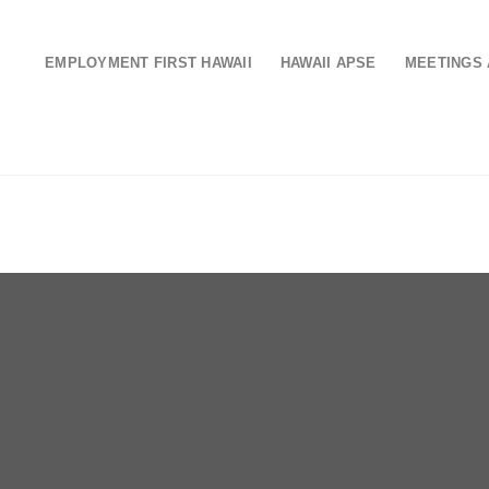
EMPLOYMENT FIRST HAWAII
HAWAII APSE
MEETINGS 