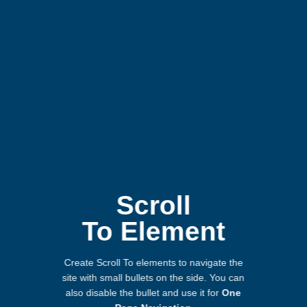
Scroll
To
Element
Create Scroll To elements to navigate the
site with small bullets on the side. You can
also disable the bullet and use it for
One