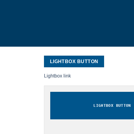
LIGHTBOX BUTTON
Lightbox link
LIGHTBOX BUTTON