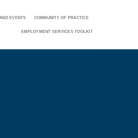
AND EVENTS
COMMUNITY OF PRACTICE
EMPLOYMENT SERVICES TOOLKIT