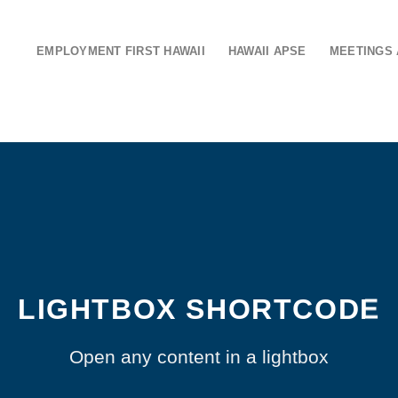
EMPLOYMENT FIRST HAWAII
HAWAII APSE
MEETINGS 
LIGHTBOX SHORTCODE
Open any content in a lightbox