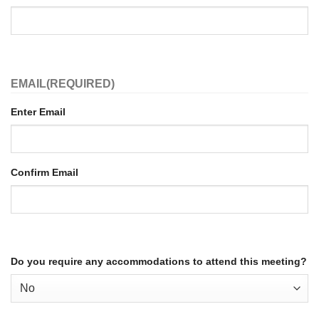
EMAIL
(REQUIRED)
Enter Email
Confirm Email
Do you require any accommodations to attend this meeting?