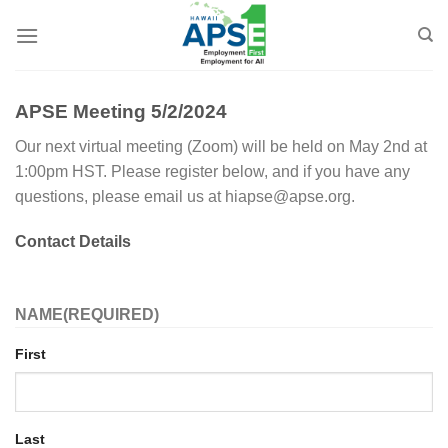
Skip
to
content
APSE Meeting 5/2/2024
Our next virtual meeting (Zoom) will be held on May 2nd at
1:00pm HST. Please register below, and if you have any
questions, please email us at hiapse@apse.org.
Contact Details
NAME
(REQUIRED)
First
Last